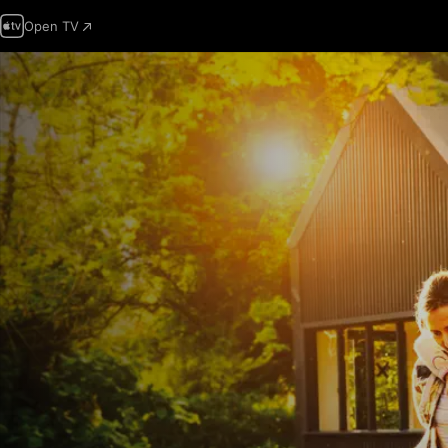
Open TV