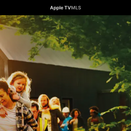
Apple TV
MLS