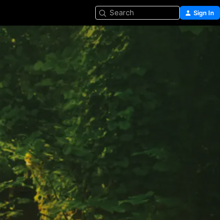
Search
Sign In