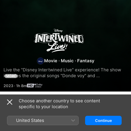
Intertwined
Live
Movie
·
Music
·
Fantasy
Live the "Disney Intertwined Live" experience! The show 
includes the original songs "Donde voy" and 
MORE
"Convénceme", covers from the '90s such as "Keep Living 
2023
·
1h 8m
Without Your Love", a selection of songs from the musical 
"Freaky Friday: A New Musical" and musical hits of the 
moment such as "Tacones Rojos" and "Vivir Así".
Choose another country to see content
Related
specific to your location
Intertwined
Encanto
The
at
Greatest
United States
Continue
the
Showman
Hollywood