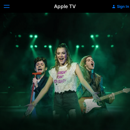
Apple TV
Sign In