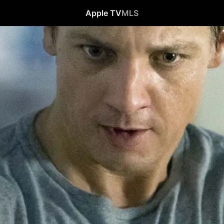
Apple TV
MLS