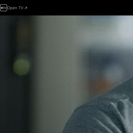
Open TV