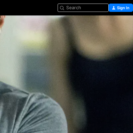
Search
Sign In