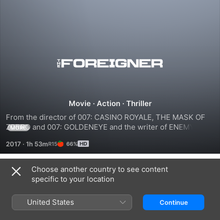
The
Foreigner
Movie
·
Action
·
Thriller
From the director of 007: CASINO ROYALE, THE MASK OF 
ZORRO and 007: GOLDENEYE and the writer of ENEMY OF 
MORE
THE STATE and LIVE FREE OR DIE HARD comes the story of 
2017
·
1h 53m
66%
humble London businessman Quan (Chan), whose long-
buried past erupts in a revenge-fueled vendetta when the 
only person left for him to love - his teenage daughter - is 
Choose another country to see content
Trailers
taken from him in a senseless act of politically-motivated 
specific to your location
terrorism.
United States
Continue