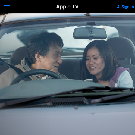
Apple TV
Sign In