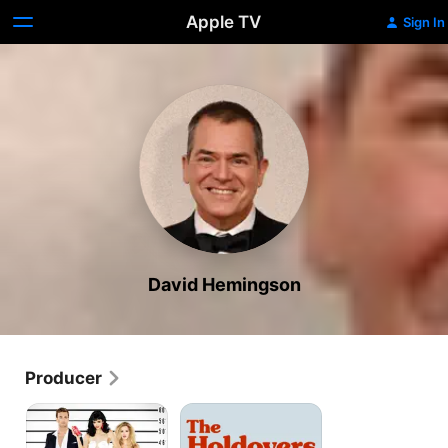
Apple TV
Sign In
David Hemingson
Producer
Don't
The
Trust
Holdovers
the