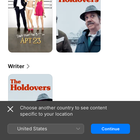
B-
-
-
-
In
Apartment
23
Writer
The
Holdovers
Choose another country to see content
specific to your location
United States
Continue