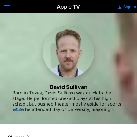
Apple TV
Sign In
David Sullivan
Born in Texas, David Sullivan was quick to the 
stage. He performed one-act plays at his high 
school, but pushed theater mostly aside for sports 
while he attended Baylor University, majoring in 
MORE
business, and kicking on the football team. He did 
still perform in the Baylor theater department, and, 
unsatisfied with his prospects after graduation, 
Sullivan decided to go on an audition. That audition 
was for Shane Carruth and his time-travel 