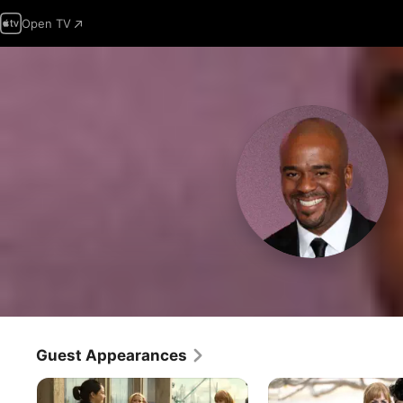
Open TV
Guest Appearances