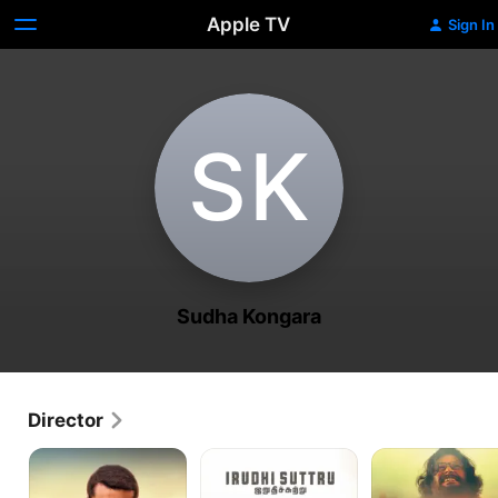
Apple TV
Sign In
S‌K
Sudha Kongara
Director
Udaan
Irudhi
Putham
Suttru
Pudhu
Kaalai