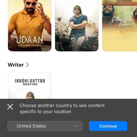
Writer
Irudhi
Suttru
Choose another country to see content
specific to your location
United States
Continue