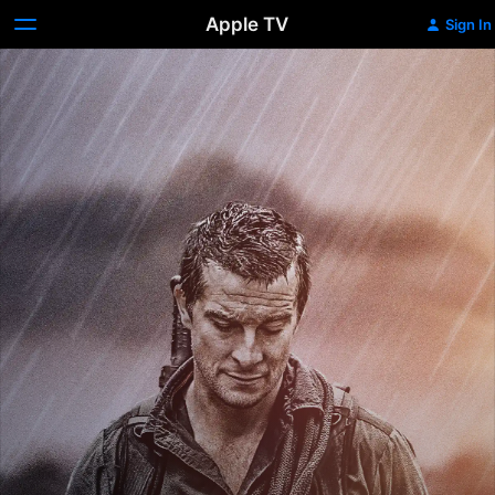
Apple TV
Sign In