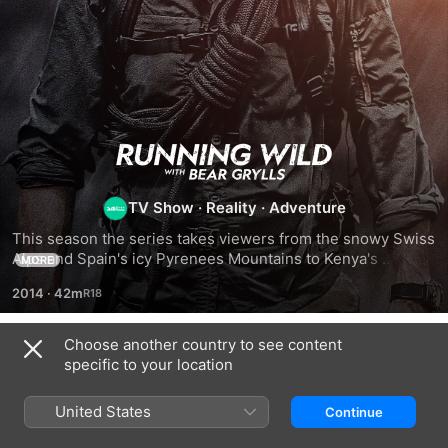
Running
Wild
TV Show
·
Reality
·
Adventure
This season the series takes viewers from the snowy Swiss 
With
Alps and Spain's icy Pyrenees Mountains to Kenya's 
MORE
unyielding terrain and the volcanic canyons of the Canary 
2014
·
42m
Bear
Islands
Grylls
Choose another country to see content
Season 1
specific to your location
United States
Continue
EPISODE 2
EPISODE 5