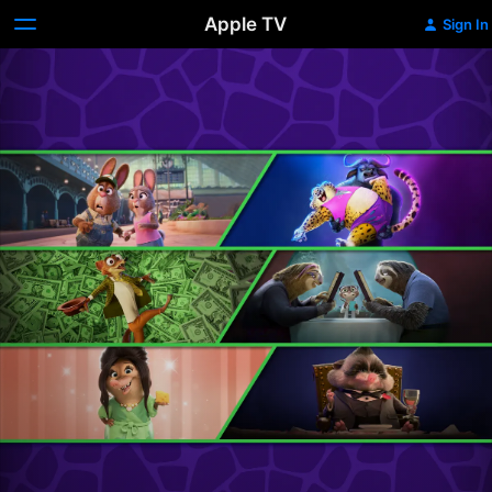
Apple TV
Sign In