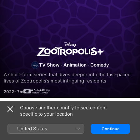
Zootropolis+
TV Show
·
Animation
·
Comedy
A short-form series that dives deeper into the fast-paced 
lives of Zootropolis’s most intriguing residents
2022
·
7m
Choose another country to see content
Season 1
specific to your location
United States
Continue
EPISODE 1
EPISODE 2