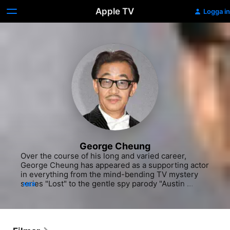
Apple TV
Logga in
George Cheung
Over the course of his long and varied career, 
George Cheung has appeared as a supporting actor 
in everything from the mind-bending TV mystery 
series "Lost" to the gentle spy parody "Austin 
MER
Powers: The Spy Who Shagged Me" and performed 
as a stuntman in numerous feature films. Cheung 
broke into film and television in the mid-'70s and 
spent several years appearing in small roles in 
shows like the private investigator drama "The 