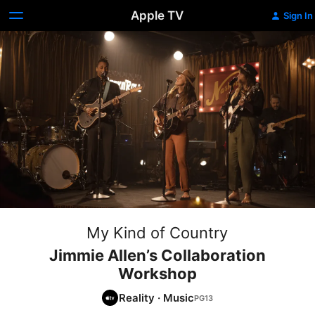
Apple TV
Sign In
My Kind of Country
Jimmie Allen’s Collaboration
Workshop
Reality
·
Music