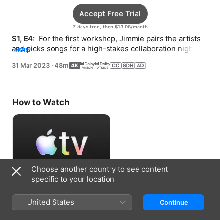
Accept Free Trial
7 days free, then $13.98/month
S1, E4: 
 For the first workshop, Jimmie pairs the artists 
and picks songs for a high-stakes collaboration night at 
MORE
the Nashville Palace.
31 Mar 2023
·
48m
How to Watch
Choose another country to see content
specific to your location
Accept Free Trial
United States
Continue
7 days free, then $13.98/month