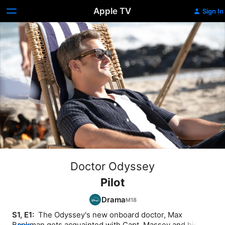
Apple TV
Sign In
Doctor Odyssey
Pilot
Drama
S1, E1: 
 The Odyssey's new onboard doctor, Max 
Bankman gets acquainted with Capt. Massey and his 