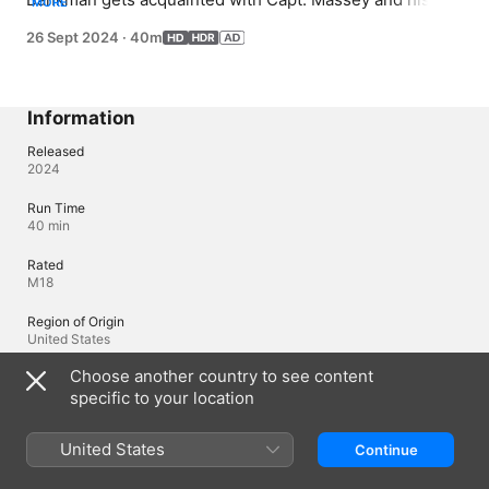
MORE
medical team, Avery and Tristan, while treating crises 
26 Sept 2024
·
40m
miles from shore.
Information
Released
2024
Run Time
40 min
Rated
M18
Region of Origin
United States
Choose another country to see content
© 2024 FOX
specific to your location
Languages
United States
Continue
Original Audio