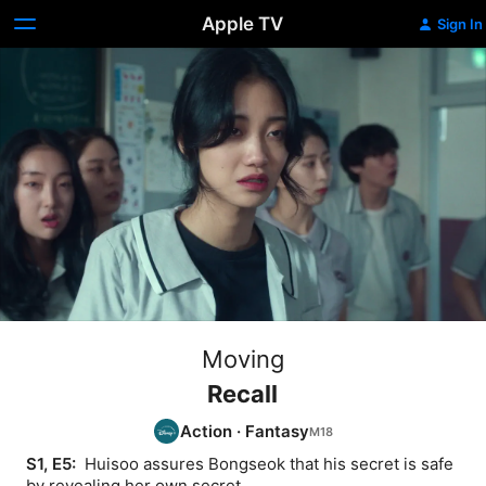
Apple TV
Sign In
Moving
Recall
Action
·
Fantasy
S1, E5: 
 Huisoo assures Bongseok that his secret is safe 
by revealing her own secret.