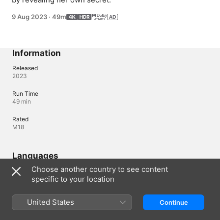
9 Aug 2023
·
49m
Information
Released
2023
Run Time
49 min
Rated
M18
Languages
Choose another country to see content
Original Audio
specific to your location
Korean
Audio
United States
Continue
English (⁨Dolby 5.1⁩, Dolby Atmos), Korean (AD, ⁨Dolby 5.1⁩, 
Dolby Atmos), Japanese (⁨Dolby 5.1⁩, Dolby Atmos), Portuguese 