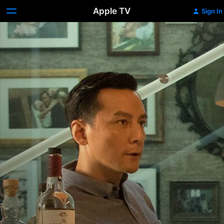
Apple TV
Sign In