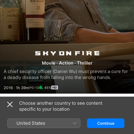
Sky
Movie
·
Action
·
Thriller
on
A chief security officer (Daniel Wu) must prevent a cure for 
a deadly disease from falling into the wrong hands.
Fire
2016
·
1h 39m
45%
Choose another country to see content
Trailers
specific to your location
United States
Continue