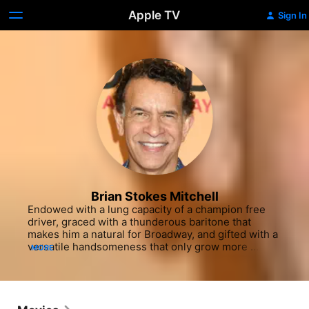
Apple TV
Sign In
Brian Stokes Mitchell
Endowed with a lung capacity of a champion free 
driver, graced with a thunderous baritone that 
makes him a natural for Broadway, and gifted with a 
versatile handsomeness that only grow more 
MORE
distinguished with age, three-time Tony Award-
winner Brian Stokes Mitchell began lighting up 
stage and screen early in his career. The son of a 
Navy engineer who taught radio code to the 
Tuskegee Airmen during World War II, Mitchell was 