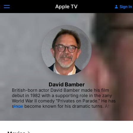
Apple TV
Sign In
David Bamber
British-born actor David Bamber made his film 
debut in 1982 with a supporting role in the zany 
World War II comedy "Privates on Parade." He has 
since become known for his dramatic turns. After 
MORE
studying drama at Bristol University, Bamber trained 
at the Royal Academy of Dramatic Art in London. 
Shortly after making his film debut, he broke into 
television with a couple of one-offs, then landed a 
cast position on the short-lived detective series 