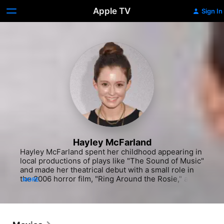
Apple TV
Sign In
Hayley McFarland
Hayley McFarland spent her childhood appearing in 
local productions of plays like "The Sound of Music" 
and made her theatrical debut with a small role in 
the 2006 horror film, "Ring Around the Rosie," about 
MORE
a young woman plagued by visions of a long-
forgotten tragedy. She next appeared in two 
episodes of the critically-acclaimed, "Gilmore Girls" 
(as a hard-partying high school student), and the 
ensemble drama, "Fragments." The film, which was 