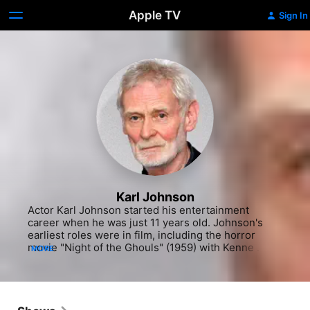
Apple TV
Sign In
Karl Johnson
Actor Karl Johnson started his entertainment 
career when he was just 11 years old. Johnson's 
earliest roles were in film, including the horror 
movie "Night of the Ghouls" (1959) with Kenne 
MORE
Duncan, the Tor Johnson horror flick "Plan 9 From 
Outer Space" (1959) and the comedy "Cheech & 
Chong's Up In Smoke" (1978) with Cheech Marin. 
He also appeared in "Jubilee" (1979), the comedy 
"Valley Girl" (1983) with Nicolas Cage and the 