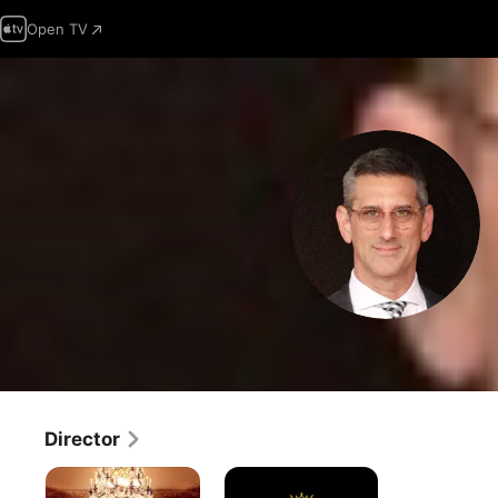
Open TV
Director
The
Downton
Gilded
Abbey