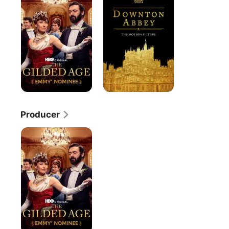
Age
Producer
The
Gilded
Age