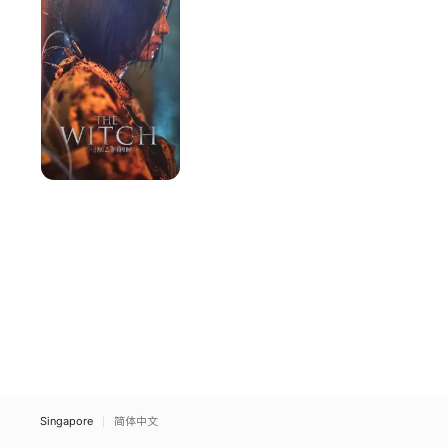
Part
2.
The
Other
One
Singapore
简体中文