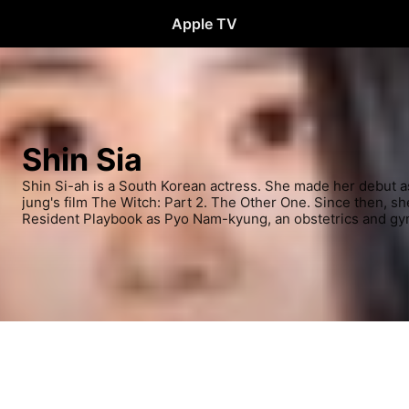
Apple TV
Shin Sia
Shin Si-ah is a South Korean actress. She made her debut a
jung's film The Witch: Part 2. The Other One. Since then, sh
Resident Playbook as Pyo Nam-kyung, an obstetrics and gy