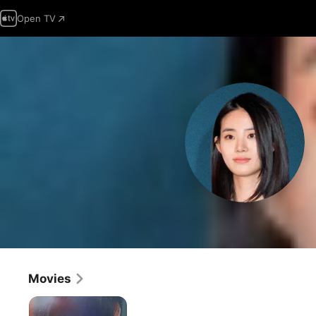
Open TV
Movies
The
Witch: