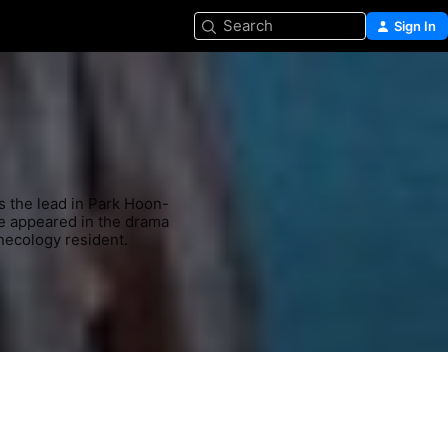
Search
Sign In
s the lead in Park Hoon-
e appeared in the drama 
necology resident.