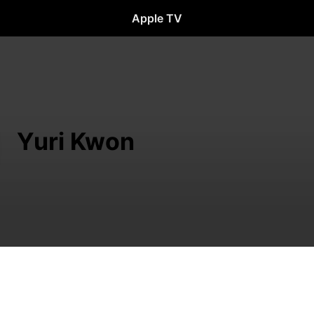
Apple TV
Yuri Kwon