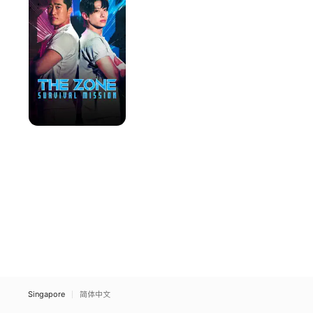
Survival
Mission
Singapore
简体中文