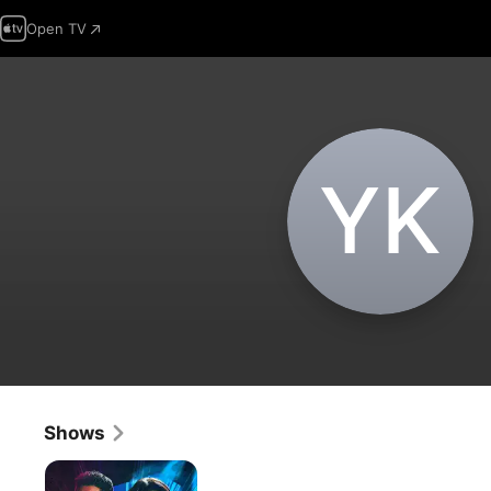
Open TV
Y‌K
Shows
The
Zone: