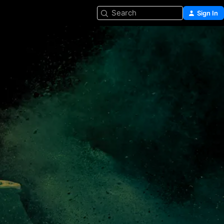
Search
Sign In