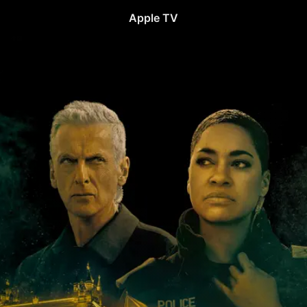
Apple TV