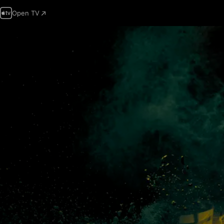
Open TV