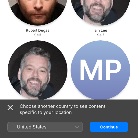
Rupert Degas
Iain Lee
Self
Self
M‌P
Iain Lee
Michael Pongracz
Choose another country to see content
Self
Self
specific to your location
United States
Continue