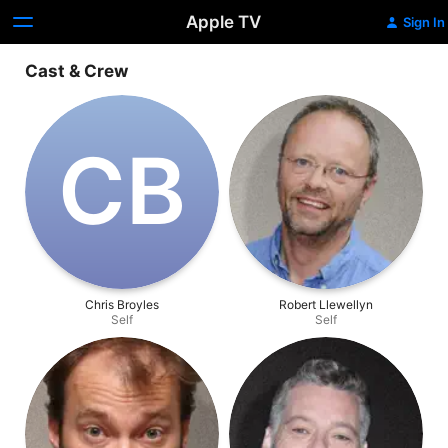
Apple TV
Sign In
Cast & Crew
C‌B
Chris Broyles
Robert Llewellyn
Self
Self