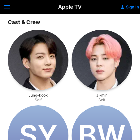
Apple TV
Sign In
Cast & Crew
Jung-kook
Ji-min
Self
Self
S‌Y
B‌W