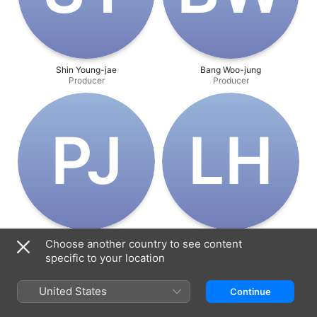
Shin Young-jae
Bang Woo-jung
Producer
Producer
P‌J
L‌H
Park Joon-soo
Lee Ha-na
Choose another country to see content
Producer
Producer
specific to your location
United States
Continue