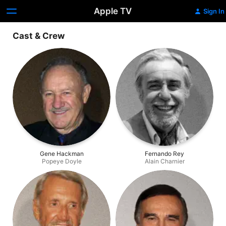
Apple TV
Sign In
Cast & Crew
Gene Hackman
Fernando Rey
Popeye Doyle
Alain Charnier