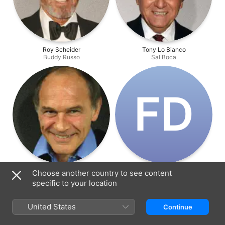
Roy Scheider
Tony Lo Bianco
Buddy Russo
Sal Boca
F‌D
Marcel Bozzuffi
Frédéric de Pasquale
Choose another country to see content
Pierre Nicoli
Devereaux
specific to your location
United States
Continue