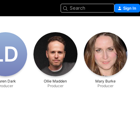
Search
Sign In
L‌D
uren Dark
Ollie Madden
Mary Burke
roducer
Producer
Producer