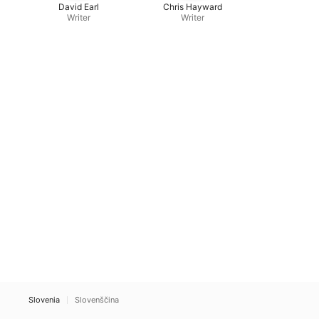
David Earl
Chris Hayward
Writer
Writer
Slovenia
Slovenščina