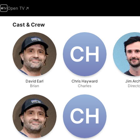
Open TV
Cast & Crew
C‌H
David Earl
Chris Hayward
Jim Arc
Brian
Charles
Direct
C‌H