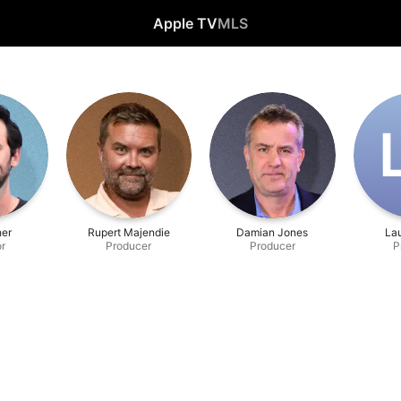
Apple TV
MLS
her
Rupert Majendie
Damian Jones
La
or
Producer
Producer
P