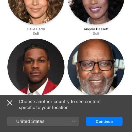
Halle Berry
Angela Bassett
Self
Self
John Boyega
Reuben Cannon
Choose another country to see content
Self
Self
specific to your location
United States
Continue