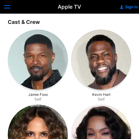
Apple TV
Sign In
Cast & Crew
Jamie Foxx
Kevin Hart
Self
Self