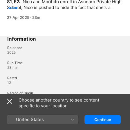
S1, E2: 
 Nico and Morihito enroll in Asunaro Private High 
School; Nico is pushed to hide the fact that she's a 
MORE
witch.
27 Apr 2025
·
23m
Information
Released
2025
Run Time
23 min
Rated
12
Region of Origin
Japan
Choose another country to see content
specific to your location
© 2025 KentaShinohara/SHUEISHA, WITCHWATCH Production
Committee, MBS
United States
Continue
Languages