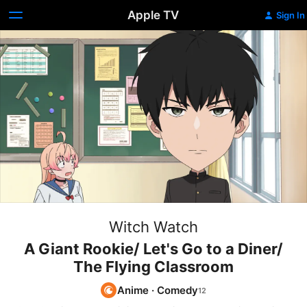
Apple TV
Sign In
Witch Watch
A Giant Rookie/ Let's Go to a Diner/
The Flying Classroom
Anime
·
Comedy