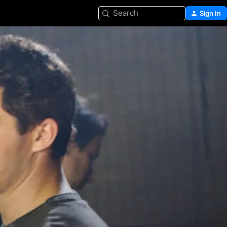
Search
Sign In