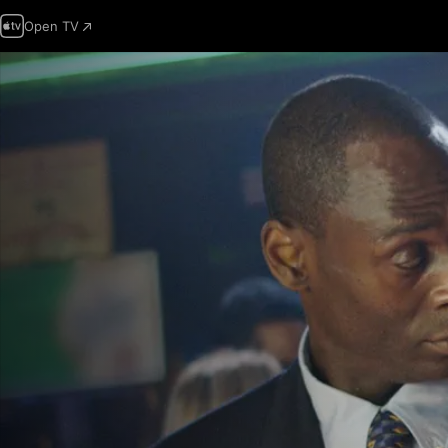
Open TV