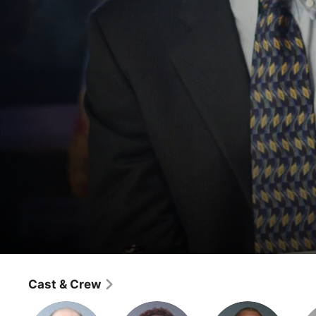
The Wire
Port in a Storm
Cast & Crew
Crime
·
Drama