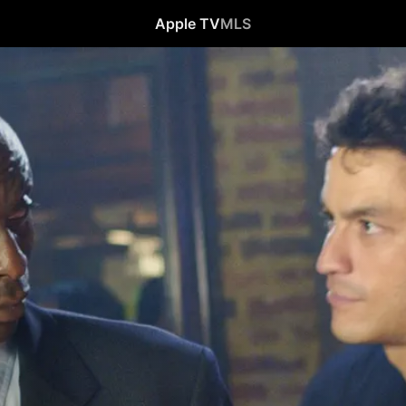
Apple TV
MLS