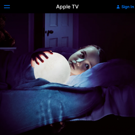
Apple TV
Sign In