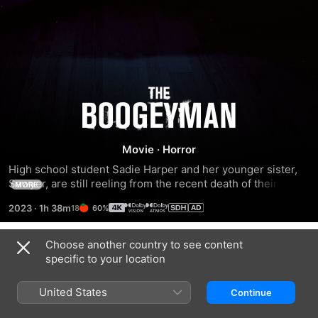
The
Boogeyman
Movie
·
Horror
High school student Sadie Harper and her younger sister, 
Sawyer, are still reeling from the recent death of their 
MORE
mother. They're not getting much support from their father, 
2023
·
1h 38m
60%
Will, a therapist who's dealing with his own intense pain. 
When a desperate patient unexpectedly shows up at their 
house seeking help, he leaves behind a terrifying 
Choose another country to see content
Trailers
supernatural entity that preys on families and feeds on the 
specific to your location
suffering of its victims.
United States
Continue