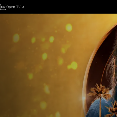
Open TV