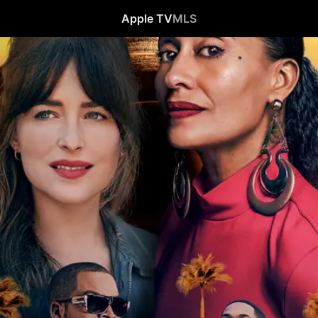
Apple TV
MLS