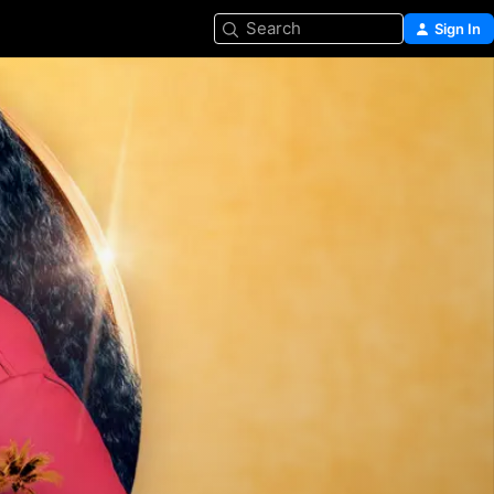
Search
Sign In