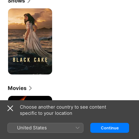
Shows
Black
Cake
Movies
Sunshine
Choose another country to see content
specific to your location
United States
Continue