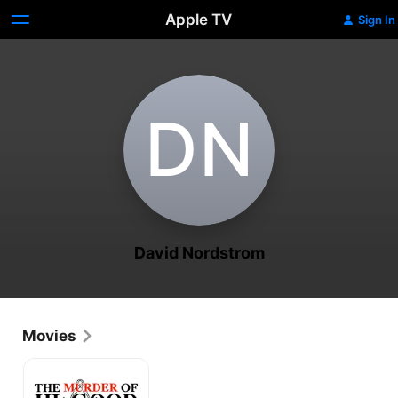
Apple TV
Sign In
D‌N
David Nordstrom
Movies
The
Murder
of