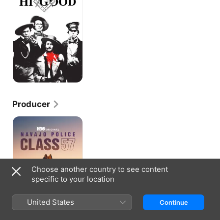
Hi
Good
Producer
Navajo
Police:
Class
57
Choose another country to see content
specific to your location
United States
Continue