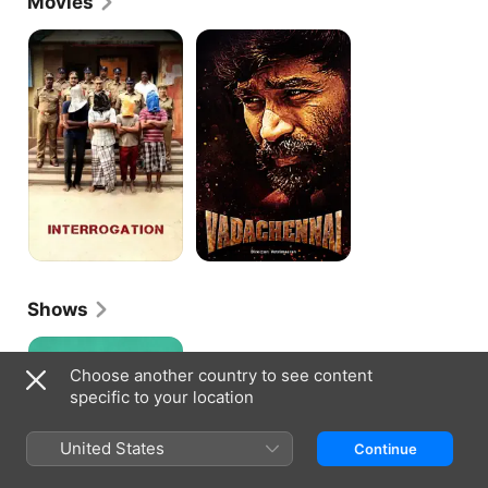
Movies
Visaranai
Vada
Chennai
Shows
Modern
Love
Choose another country to see content
Chennai
specific to your location
United States
Continue