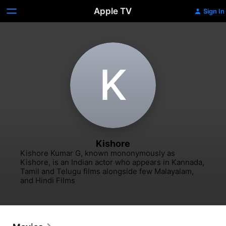
Apple TV
Sign In
K
Kishore
Kishore Kumar G, known mononymously as 
Kishore, is an Indian actor who appears in Kannada, 
Tamil and Telugu films alongside few Malayalam, 
and Hindi Films