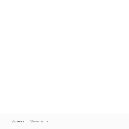
Slovenia
Slovenščina