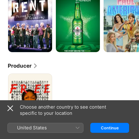
On
Heineken
Broadway
Producer
Free
Meek
Choose another country to see content
specific to your location
United States
Continue