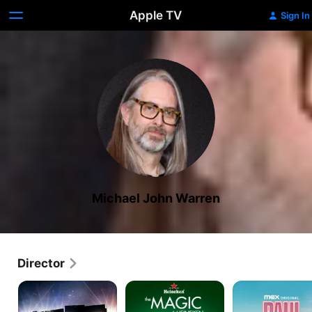
Apple TV
Sign In
Michael John Warren
Director
Rent:
The
Paul
Filmed
Magic
American
Live
of