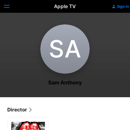
Apple TV
Sign In
S‌A
Sam Anthony
Director
My
Life
as