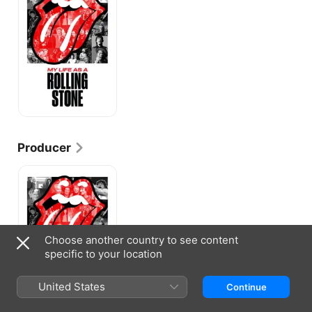
a
Rolling
Stone
Producer
My
Life
as
a
Rolling
Stone
Choose another country to see content
specific to your location
United States
Continue