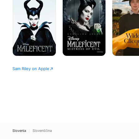
Of
Evil
Sam Riley on Apple
Slovenia
Slovenščina