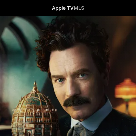
Apple TV
MLS