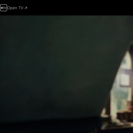
Open TV