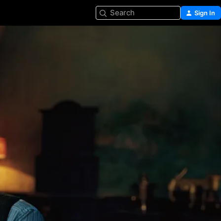
Search
Sign In