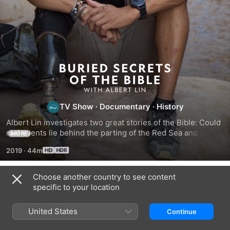
Buried
Secrets
TV Show
·
Documentary
·
History
of
Albert Lin investigates two great stories of the Bible: Could 
real events lie behind the parting of the Red Sea and the 
MORE
the
destruction of Sodom and Gomorrah?
2019
·
44m
Bible
Choose another country to see content
Season 1
specific to your location
With
United States
Continue
Albert
EPISODE 1
EPISODE 2