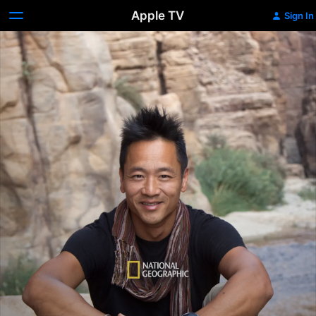
Apple TV
Sign In