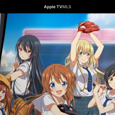
Apple TV
MLS