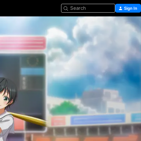
Search
Sign In