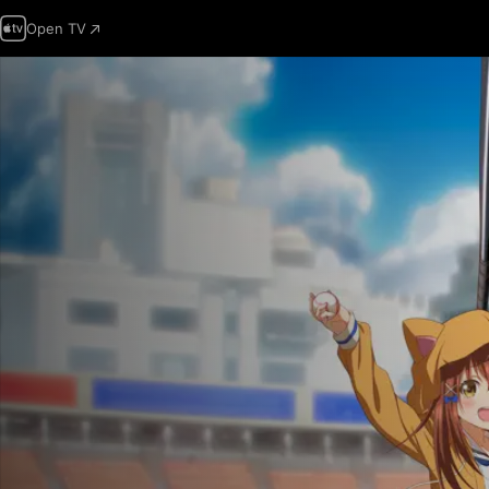
Open TV