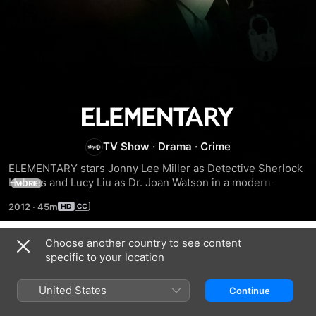
Elementary
TV Show
·
Drama
·
Crime
ELEMENTARY stars Jonny Lee Miller as Detective Sherlock 
Holmes and Lucy Liu as Dr. Joan Watson in a modern-day 
MORE
drama about a crime-solving duo that cracks the NYPD’s 
2012
·
45m
most impossible cases.
Choose another country to see content
Season 1
specific to your location
United States
Continue
EPISODE 1
EPISODE 2