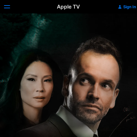
Apple TV
Sign In