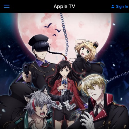
Apple TV
Sign In