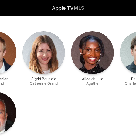
Apple TV
MLS
enier
Sigrid Bouaziz
Alice da Luz
Pa
and
Catherine Grand
Agathe
Charle