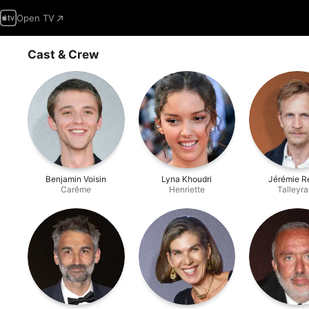
Open TV
Cast & Crew
Benjamin Voisin
Lyna Khoudri
Jérémie R
Carême
Henriette
Talleyr