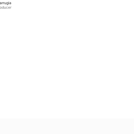
arrugia
roducer