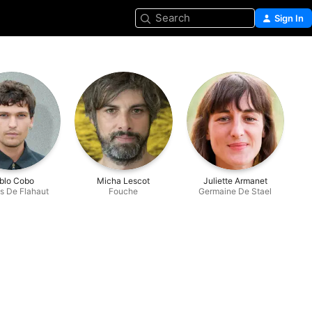
Search
Sign In
blo Cobo
Micha Lescot
Juliette Armanet
s De Flahaut
Fouche
Germaine De Stael