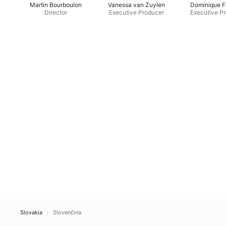
Martin Bourboulon
Vanessa van Zuylen
Dominique F
Director
Executive Producer
Executive P
Slovakia
Slovenčina