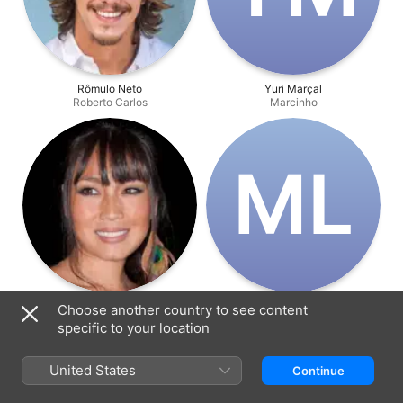
Rômulo Neto
Yuri Marçal
Roberto Carlos
Marcinho
M‌L
Daniele Suzuki
Marcelo Laham
Choose another country to see content
Paty
Guilherme
specific to your location
United States
Continue