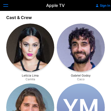
Apple TV
Sign In
Cast & Crew
Letícia Lima
Gabriel Godoy
Camila
Caco
Y‌M