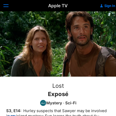
Apple TV
Sign In
Lost
Exposé
Mystery
·
Sci-Fi
S3, E14: 
 Hurley suspects that Sawyer may be involved 
in an island mystery; Sun learns the truth about the 