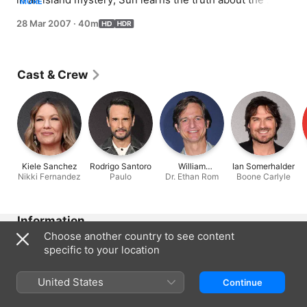
MORE
Others' attempted kidnapping of her.
28 Mar 2007
·
40m
Cast & Crew
Kiele Sanchez
Rodrigo Santoro
William
Ian Somerhalder
Nikki Fernandez
Paulo
Dr. Ethan Rom
Mapother
Boone Carlyle
Information
Choose another country to see content
Released
specific to your location
2007
Run Time
United States
Continue
40 min