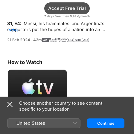
Accept Free Trial
7 days free, then 9,99 €/month
S1, E4: 
 Messi, his teammates, and Argentina’s 
supporters put the hopes of a nation into an 
MORE
unforgettable Cup final against Mbappé’s mighty French 
21 Feb 2024
·
43m
squad.
How to Watch
Choose another country to see content
specific to your location
Accept Free Trial
United States
Continue
7 days free, then 9,99 €/month