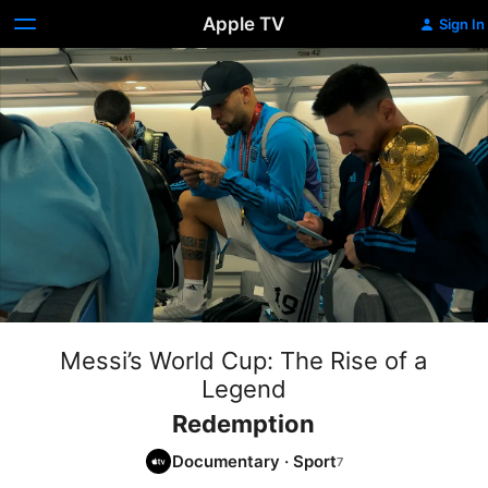
Apple TV
Sign In
Messi’s World Cup: The Rise of a
Legend
Redemption
Documentary
·
Sport