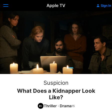
Apple TV
Sign In
Suspicion
What Does a Kidnapper Look
Like?
Thriller
·
Drama