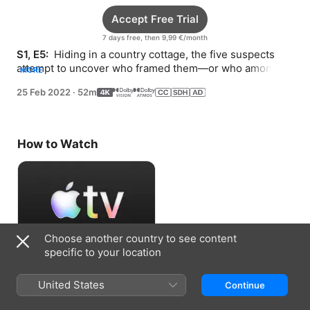
Accept Free Trial
7 days free, then 9,99 €/month
S1, E5: 
 Hiding in a country cottage, the five suspects 
attempt to uncover who framed them—or who among 
MORE
them is guilty.
25 Feb 2022
·
52m
How to Watch
Choose another country to see content
specific to your location
Accept Free Trial
United States
Continue
7 days free, then 9,99 €/month