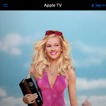
Apple TV
Sign In