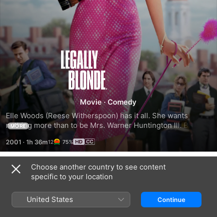
Legally
Blonde
Movie
·
Comedy
Elle Woods (Reese Witherspoon) has it all. She wants 
nothing more than to be Mrs. Warner Huntington III. But 
MORE
there is one thing stopping him (Matthew Davis) from 
2001
·
1h 36m
75%
proposing: She is too blond. Elle rallies all of her resources 
and gets into Harvard, determined to win him back.
Choose another country to see content
Trailers
specific to your location
United States
Continue